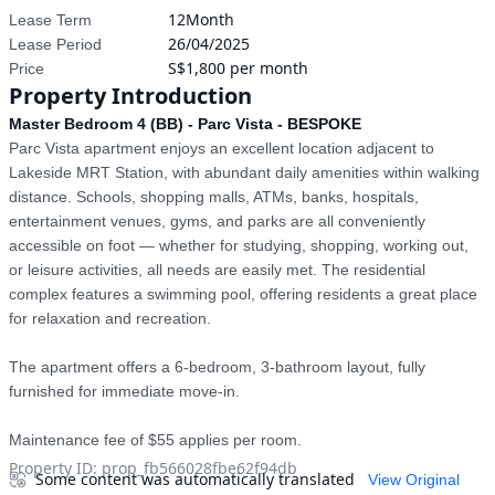
12Month
Lease Term
26/04/2025
Lease Period
S$1,800 per month
Price
Property Introduction
Master Bedroom 4 (BB) - Parc Vista - BESPOKE
Parc Vista apartment enjoys an excellent location adjacent to 
Lakeside MRT Station, with abundant daily amenities within walking 
distance. Schools, shopping malls, ATMs, banks, hospitals, 
entertainment venues, gyms, and parks are all conveniently 
accessible on foot — whether for studying, shopping, working out, 
or leisure activities, all needs are easily met. The residential 
complex features a swimming pool, offering residents a great place 
for relaxation and recreation.

The apartment offers a 6-bedroom, 3-bathroom layout, fully 
furnished for immediate move-in.

Maintenance fee of $55 applies per room.
Property ID
:
prop_fb566028fbe62f94db
Some content was automatically translated
View Original