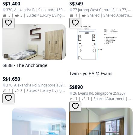
S$1,400
S$749
370J Alexandra Rd, Singapore 159962
77 Jurong West Central 3, blk 77, Singapore 648338
5
|
3
|
Suites / Luxury Living
|
Student Apartment
1
|
Shared
|
Shared Apartment
6B3B - The Anchorage
Twin - yo:HA @ Evans
S$1,650
370J Alexandra Rd, Singapore 159962
S$890
5
|
3
|
Suites / Luxury Living
|
Student Apartment
26 Evans Rd, Singapore 259367
1
|
1
|
Shared Apartment | Twin Studio