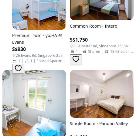
Common Room - Intero
Premium Twin - yo:HA @
S$1,750
Evans
8 Leicester Rd, Singapore 358841
S$930
1
|
Shared
|
13.93 sqft
|
Sh
26 Evans Rd, Singapore 259367
1
|
1
|
Shared Apartment | Twin Studio
|
Student Apartment
Single Room - Pandan Valley