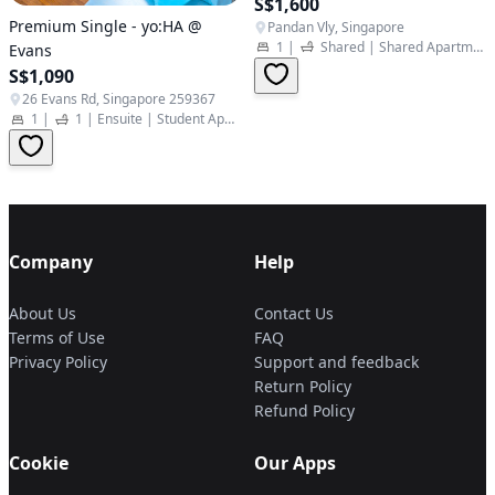
S$1,600
Premium Single - yo:HA @
Pandan Vly, Singapore
1
|
Shared
|
Shared Apartment
Evans
S$1,090
26 Evans Rd, Singapore 259367
1
|
1
|
Ensuite
|
Student Apartment
Company
Help
About Us
Contact Us
Terms of Use
FAQ
Privacy Policy
Support and feedback
Return Policy
Refund Policy
Cookie
Our Apps