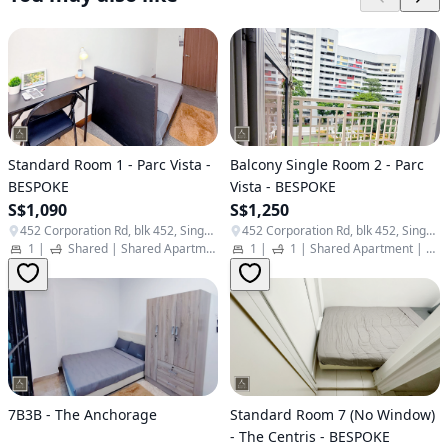
Standard Room 1 - Parc Vista -
Balcony Single Room 2 - Parc
BESPOKE
Vista - BESPOKE
S$1,090
S$1,250
452 Corporation Rd, blk 452, Singapore 649811
452 Corporation Rd, blk 452, Singapore 649811
1
|
Shared
|
Shared Apartment
|
Student Apartment
1
|
1
|
Shared Apartment
|
Stu
7B3B - The Anchorage
Standard Room 7 (No Window)
- The Centris - BESPOKE