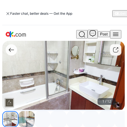
Faster chat, better deals — Get the App
Post
Master
Bedroom
4
(BB)
-
Parc
Vista
-
BESPOKE
1
/
12