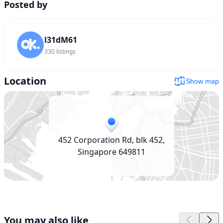
Posted by
l31dM61
330
listings
Location
Show map
452 Corporation Rd, blk 452,
Singapore 649811
You may also like