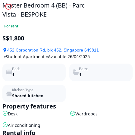
Master Bedroom 4 (BB) - Parc
Vista - BESPOKE
For rent
S$1,800
452 Corporation Rd, blk 452, Singapore 649811
Student Apartment
Available 26/04/2025
Beds
Baths
1
1
Kitchen Type
Shared kitchen
Property features
Desk
Wardrobes
Air conditioning
Rental info