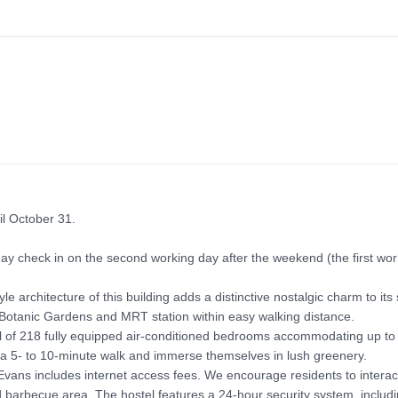
l October 31.

check in on the second working day after the weekend (the first worki
 architecture of this building adds a distinctive nostalgic charm to its
he Botanic Gardens and MRT station within easy walking distance.

otal of 218 fully equipped air-conditioned bedrooms accommodating up to 
a 5- to 10-minute walk and immerse themselves in lush greenery.

vans includes internet access fees. We encourage residents to interact 
nd barbecue area. The hostel features a 24-hour security system, includi