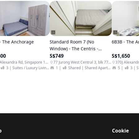
- The Anchorage
Standard Room 7 (No
6B3B - The 
Window) - The Centris -
400
BESPOKE
S$749
S$1,650
370J Alexandra Rd, Singapore 159962
77 Jurong West Central 3, blk 77, Singapore 648338
 Apartment
3
|
Suites / Luxury Living
|
Student Apartment
1
|
Shared
|
Shared Apartment
|
5
|
Student A
3
|
S
p
Cookie