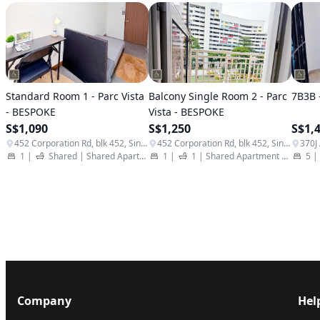
Standard Room 1 - Parc Vista
Balcony Single Room 2 - Parc
7B3B 
- BESPOKE
Vista - BESPOKE
S$1,090
S$1,250
S$1,
452 Corporation Rd, blk 452, Singapore 649811
452 Corporation Rd, blk 452, Singapore 649811
1
|
Shared
|
Shared Apartment
|
1
|
Student Apartment
1
|
Shared Apartment
|
Student
5
|
Company
Hel