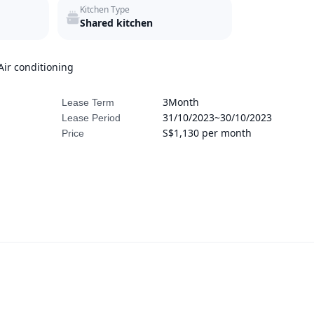
Kitchen Type
Shared kitchen
Air conditioning
3Month
Lease Term
31/10/2023~30/10/2023
Lease Period
S$1,130 per month
Price