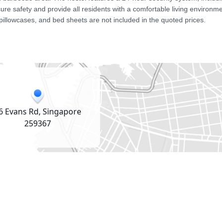
e safety and provide all residents with a comfortable living environmen
pillowcases, and bed sheets are not included in the quoted prices.
6 Evans Rd, Singapore
259367