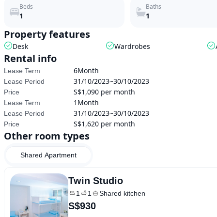
Beds
Baths
1
1
Property features
Desk
Wardrobes
Rental info
6Month
Lease Term
31/10/2023~30/10/2023
Lease Period
S$1,090 per month
Price
1Month
Lease Term
31/10/2023~30/10/2023
Lease Period
S$1,620 per month
Price
Other room types
Shared Apartment
Twin Studio
1
1
Shared kitchen
S$930