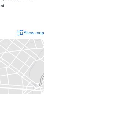
t.

Show map