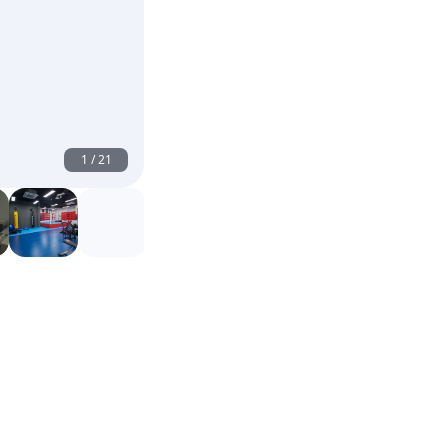
1
/
21