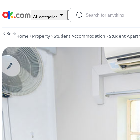
Premium
All categories
Single
-
Back
Home
Property
Student Accommodation
Student Apart
yo:HA
@
Evans