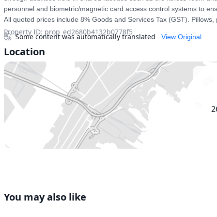
personnel and biometric/magnetic card access control systems to ensur
All quoted prices include 8% Goods and Services Tax (GST). Pillows, 
Property ID
:
prop_ed2680b4132b0778f5
Some content was automatically translated
View Original
Location
2
You may also like