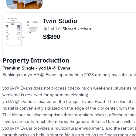
Twin Studio
1
1
Shared kitchen
S$890
Property Introduction
Premium Single - yo:HA @ Evans
Bookings for yo:HA @ Evans apartment in 2023 are only available unti
yo:HA @ Evans does not process check-ins on weekends; students may 
weekend is reserved for apartment cleaning).

yo:HA @ Evans is located on the tranquil Evans Road. The colonial-style
hostel is conveniently situated on the edge of the city center, with t
This historic building comprises three dormitory blocks, offering a t
lovers can easily reach the nearby Singapore Botanic Gardens within 
yo:HA @ Evans provides a multicultural environment, and the rent at E
through activities held in shared facilities such as the fitness room a