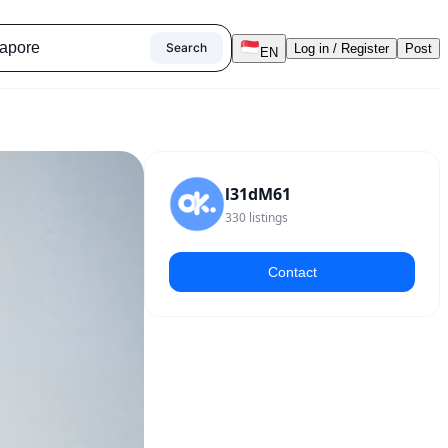
Search
Log in / Register
Post
EN
l31dM61
330
listings
Contact