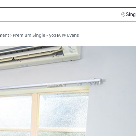
ment
Premium Single - yo:HA @ Evans