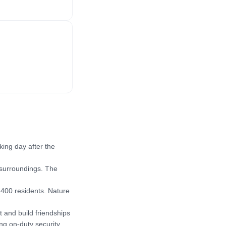
ng day after the 
 surroundings. The 
400 residents. Nature 
and build friendships 
ng on-duty security 