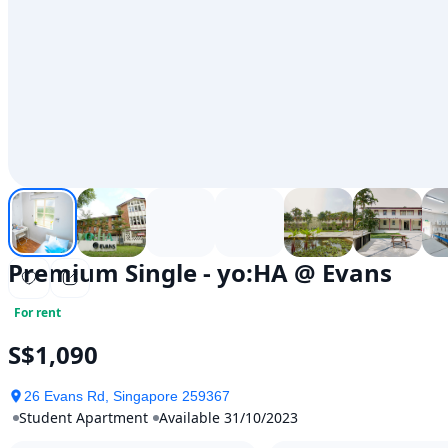
Premium Single - yo:HA @ Evans
For rent
S$1,090
26 Evans Rd, Singapore 259367
Student Apartment
Available 31/10/2023