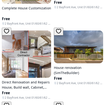
Free
2 Bayfront Ave, Unit 01/60/61/62 & B1-138/139/140, Singapore 018972
Complete House Customization
Free
2 Bayfront Ave, Unit 01/60/61/62 & B1-138/139/140, Singapore 018972
House renovation
(SimTheBuilder)
Free
Direct Renovation and Repairs
2 Bayfront Ave, Unit 01/60/61/62 & B1-138/139/140, Singapore 018972
House, Build wall, Cabinet,
Tiling, Masonry,plaster,
Free
Painting, Toilet Reapir
2 Bayfront Ave, Unit 01/60/61/62 & B1-138/139/140, Singapore 018972
Renovation