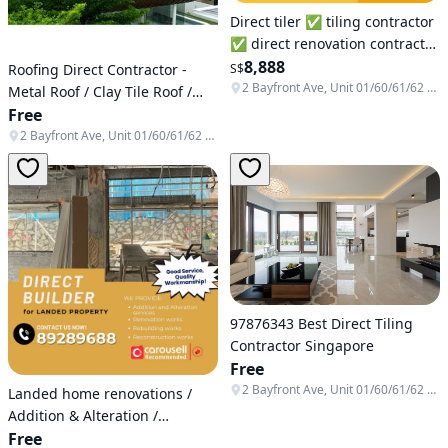
Direct tiler ✅ tiling contractor
✅ direct renovation contractor
♻️ pop up tiles repair ❇️ brick
8,888
Roofing Direct Contractor -
S$
wall ⚜️ Hdb ✳️Condominium
2 Bayfront Ave, Unit 01/60/61/62 & B1-138/139/140, Singapore 018972
Metal Roof / Clay Tile Roof /
✳️Commercial area
Roof Repair / Roof
Free
Replacement / Roof
2 Bayfront Ave, Unit 01/60/61/62 & B1-138/139/140, Singapore 018972
Waterproofing / Awning
97876343 Best Direct Tiling
Contractor Singapore
Free
2 Bayfront Ave, Unit 01/60/61/62 & B1-138/139/140, Singapore 018972
Landed home renovations /
Addition & Alteration /
Reconstruction / Rebuild /
Free