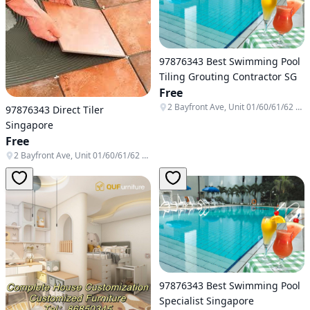
97876343 Best Swimming Pool
Tiling Grouting Contractor SG
Free
2 Bayfront Ave, Unit 01/60/61/62 & B1-138/139/140, Singapore 018972
97876343 Direct Tiler
Singapore
Free
2 Bayfront Ave, Unit 01/60/61/62 & B1-138/139/140, Singapore 018972
97876343 Best Swimming Pool
Specialist Singapore