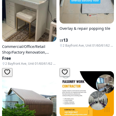
Overlay & repair popping tile
13
S$
2 Bayfront Ave, Unit 01/60/61/62 & B1-138/139/140, Singapore 018972
Commercial/Office/Retail
Shop/Factory Renovation,
Reinstatement work/disposal/
Free
💯 Direct Factory contractor/
2 Bayfront Ave, Unit 01/60/61/62 & B1-138/139/140, Singapore 018972
BCA Registered /🏡 hacking /
💯Renovation contractor with
CARPENTRY in-house skilled
workers