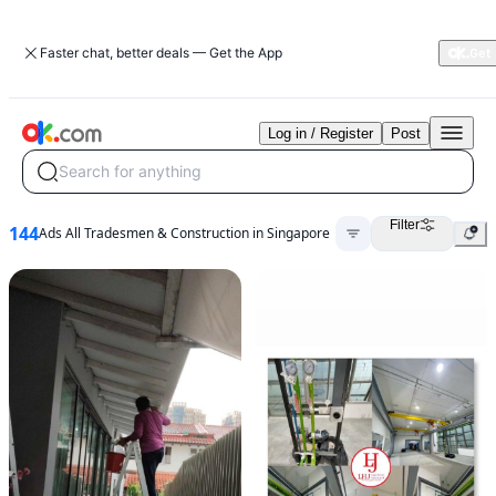
Faster chat, better deals — Get the App
Log in / Register
Post
Search for anything
Filter
144
Ads All Tradesmen & Construction in Singapore