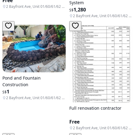
Free
System
2 Bayfront Ave, Unit 01/60/61/62 & B1-138/139/140, Singapore 018972
1,280
S$
2 Bayfront Ave, Unit 01/60/61/62 & B1-138/139/140, Singapore 018972
Pond and Fountain
Construction
1
S$
2 Bayfront Ave, Unit 01/60/61/62 & B1-138/139/140, Singapore 018972
Full renovation contractor
Free
2 Bayfront Ave, Unit 01/60/61/62 & B1-138/139/140, Singapore 018972