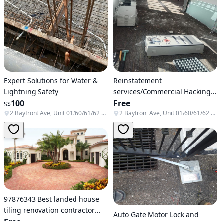
Expert Solutions for Water &
Reinstatement
Lightning Safety
services/Commercial Hacking
100
services/Office hacking
Free
S$
services / Removal /Dismantle
2 Bayfront Ave, Unit 01/60/61/62 & B1-138/139/140, Singapore 018972
2 Bayfront Ave, Unit 01/60/61/62 & B1-138/139/140, Singapore 018972
/HDB hacking
97876343 Best landed house
tiling renovation contractor
Auto Gate Motor Lock and
Singapore