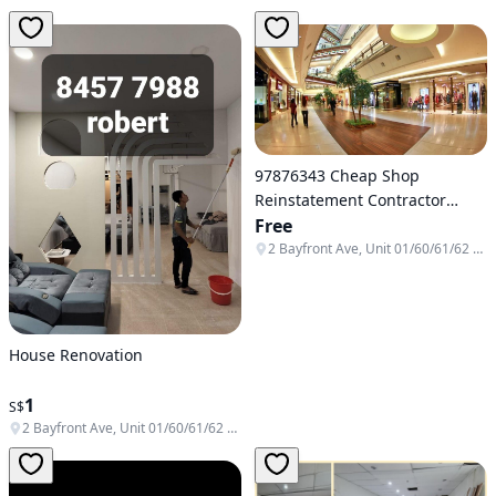
97876343 Cheap Shop
Reinstatement Contractor
Singapore
Free
2 Bayfront Ave, Unit 01/60/61/62 & B1-138/139/140, Singapore 018972
House Renovation
1
S$
2 Bayfront Ave, Unit 01/60/61/62 & B1-138/139/140, Singapore 018972