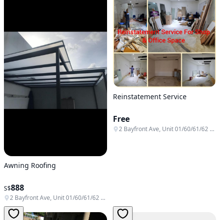
Reinstatement Service
Free
2 Bayfront Ave, Unit 01/60/61/62 & B1-138/139/140, Singapore 018972
Awning Roofing
888
S$
2 Bayfront Ave, Unit 01/60/61/62 & B1-138/139/140, Singapore 018972