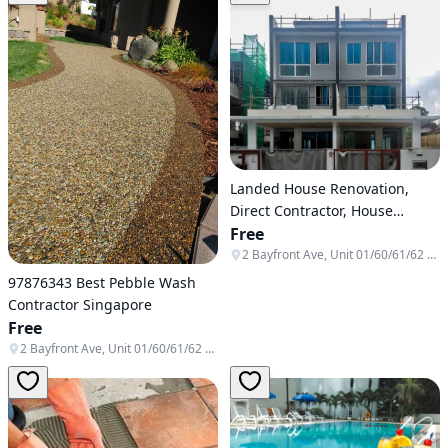
Landed House Renovation,
Direct Contractor, House
Renovation, Fishpond, Canopy
Free
2 Bayfront Ave, Unit 01/60/61/62 & B1-138/139/140, Singapore 018972
97876343 Best Pebble Wash
Contractor Singapore
Free
2 Bayfront Ave, Unit 01/60/61/62 & B1-138/139/140, Singapore 018972