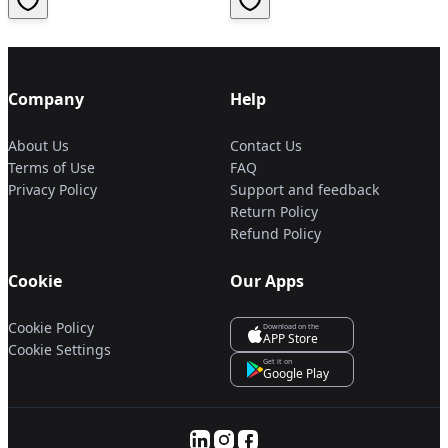
Company
Help
About Us
Contact Us
Terms of Use
FAQ
Privacy Policy
Support and feedback
Return Policy
Refund Policy
Cookie
Our Apps
Cookie Policy
Download on the
APP Store
Cookie Settings
Get it on
Google Play